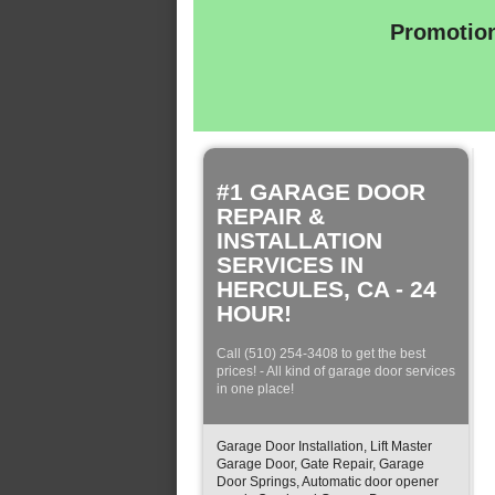
Promotion
#1 GARAGE DOOR
REPAIR &
INSTALLATION
SERVICES IN
HERCULES, CA - 24
HOUR!
Call (510) 254-3408 to get the best
prices! - All kind of garage door services
in one place!
Garage Door Installation, Lift Master
Garage Door, Gate Repair, Garage
Door Springs, Automatic door opener