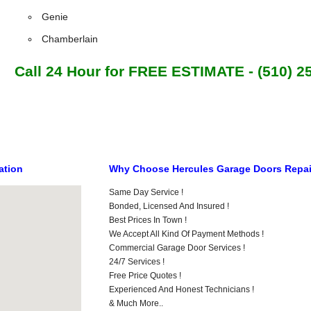
Genie
Chamberlain
Call 24 Hour for FREE ESTIMATE - (510) 2
ation
Why Choose Hercules Garage Doors Repa
Same Day Service !
Bonded, Licensed And Insured !
Best Prices In Town !
We Accept All Kind Of Payment Methods !
Commercial Garage Door Services !
24/7 Services !
Free Price Quotes !
Experienced And Honest Technicians !
& Much More..