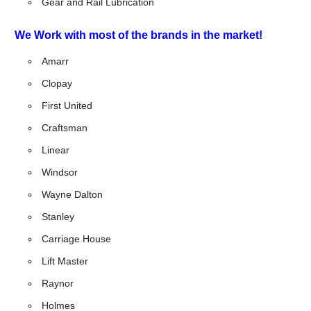
Gear and Rail Lubrication
We Work with most of the brands in the market!
Amarr
Clopay
First United
Craftsman
Linear
Windsor
Wayne Dalton
Stanley
Carriage House
Lift Master
Raynor
Holmes