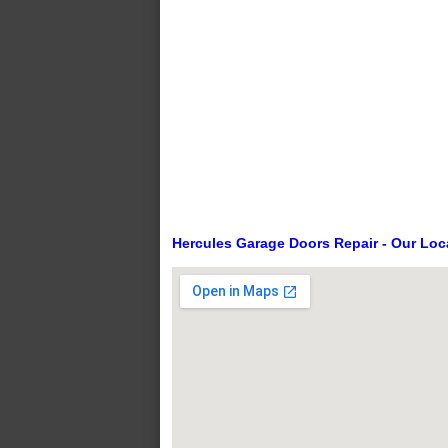
Hercules Garage Doors Repair - Our Loc