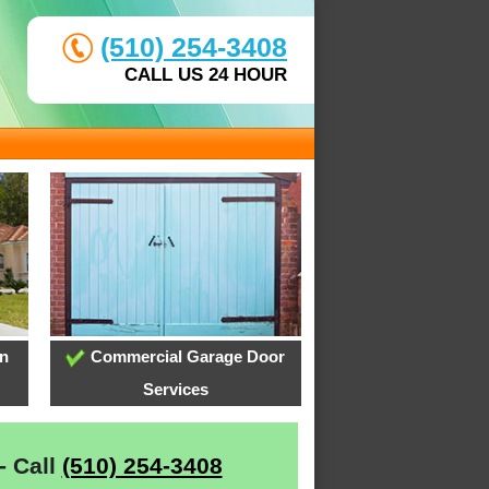
(510) 254-3408
CALL US 24 HOUR
on
Commercial Garage Door
Services
- Call
(510) 254-3408