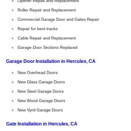
Opener Repair and Replacement
Roller Repair and Replacement
Commercial Garage Door and Gates Repair
Repair for bent tracks
Cable Repair and Replacement
Garage Door Sections Replaced
Garage Door Installation in Hercules, CA
New Overhead Doors
New Glass Garage Doors
New Steel Garage Doors
New Wood Garage Doors
New Vynil Garage Doors
Gate Installation in Hercules, CA