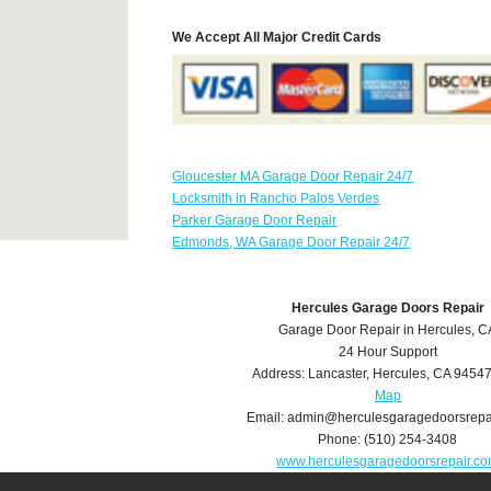
We Accept All Major Credit Cards
Gloucester MA Garage Door Repair 24/7
Locksmith in Rancho Palos Verdes
Parker Garage Door Repair
Edmonds, WA Garage Door Repair 24/7
Hercules Garage Doors Repair
Garage Door Repair in Hercules, C
24 Hour Support
Address:
Lancaster
,
Hercules
,
CA
9454
Map
Email:
admin@herculesgaragedoorsrepa
Phone:
(510) 254-3408
www.herculesgaragedoorsrepair.c