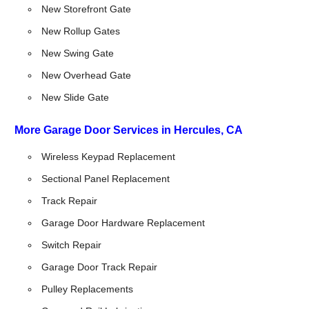
New Storefront Gate
New Rollup Gates
New Swing Gate
New Overhead Gate
New Slide Gate
More Garage Door Services in Hercules, CA
Wireless Keypad Replacement
Sectional Panel Replacement
Track Repair
Garage Door Hardware Replacement
Switch Repair
Garage Door Track Repair
Pulley Replacements