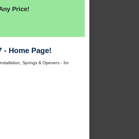
Any Price!
7 - Home Page!
nstallation, Springs & Openers - for