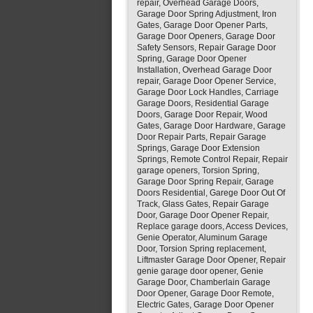
repair, Overhead Garage Doors,
Garage Door Spring Adjustment, Iron
Gates, Garage Door Opener Parts,
Garage Door Openers, Garage Door
Safety Sensors, Repair Garage Door
Spring, Garage Door Opener
Installation, Overhead Garage Door
repair, Garage Door Opener Service,
Garage Door Lock Handles, Carriage
Garage Doors, Residential Garage
Doors, Garage Door Repair, Wood
Gates, Garage Door Hardware, Garage
Door Repair Parts, Repair Garage
Springs, Garage Door Extension
Springs, Remote Control Repair, Repair
garage openers, Torsion Spring,
Garage Door Spring Repair, Garage
Doors Residential, Garege Door Out Of
Track, Glass Gates, Repair Garage
Door, Garage Door Opener Repair,
Replace garage doors, Access Devices,
Genie Operator, Aluminum Garage
Door, Torsion Spring replacement,
Liftmaster Garage Door Opener, Repair
genie garage door opener, Genie
Garage Door, Chamberlain Garage
Door Opener, Garage Door Remote,
Electric Gates, Garage Door Opener