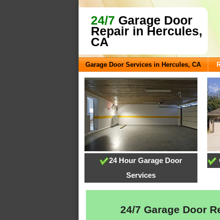
24/7
Garage Door
Repair in Hercules,
CA
Garage Door Services in Hercules, CA
24 Hour Garage Door
Services
24/7 Garage Door Rep