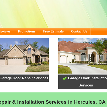
Reviews
Promotions
Free Estimate
Contact Us
Garage Door Repair Services
Garage Door Installati
Services
air & Installation Services in Hercules, CA 