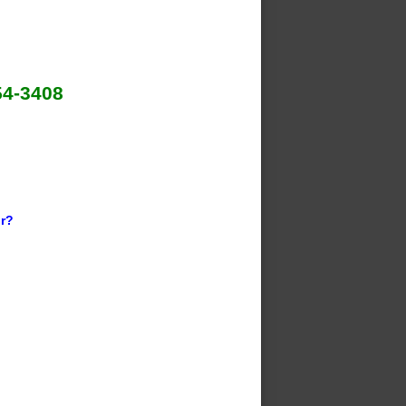
54-3408
ir?