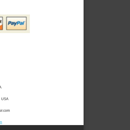
A
7
USA
ir.com
om