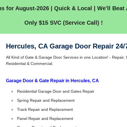
s for August-2026 | Quick & Local | We'll Beat 
Only $15 SVC (Service Call) !
Hercules, CA Garage Door Repair 24/
All Kind of Gate & Garage Door Services in one Location! - Repair, I
Residential & Commercial.
Garage Door & Gate Repair in Hercules, CA
Residential Garage Door and Gates Repair
Spring Repair and Replacement
Track Repair and Replacement
Panel Repair and Replacement