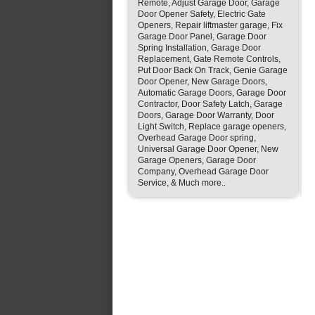
Remote, Adjust Garage Door, Garage
Door Opener Safety, Electric Gate
Openers, Repair liftmaster garage, Fix
Garage Door Panel, Garage Door
Spring Installation, Garage Door
Replacement, Gate Remote Controls,
Put Door Back On Track, Genie Garage
Door Opener, New Garage Doors,
Automatic Garage Doors, Garage Door
Contractor, Door Safety Latch, Garage
Doors, Garage Door Warranty, Door
Light Switch, Replace garage openers,
Overhead Garage Door spring,
Universal Garage Door Opener, New
Garage Openers, Garage Door
Company, Overhead Garage Door
Service, & Much more..